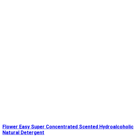
Flower Easy Super Concentrated Scented Hydroalcoholic
Natural Detergent