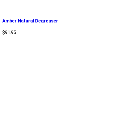
Amber Natural Degreaser
$
91.95