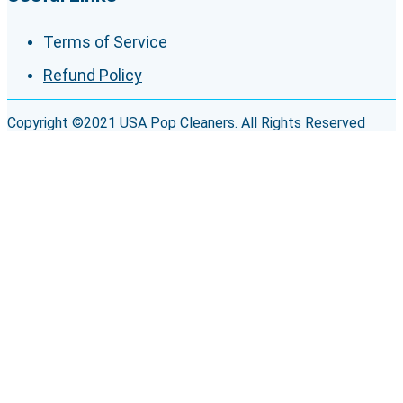
Terms of Service
Refund Policy
Copyright ©2021 USA Pop Cleaners. All Rights Reserved