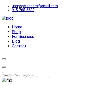
usapopcleaners@gmail.com
915-765-6632
Home
Shop
For Business
Blog
Contact