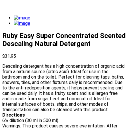
Ruby Easy Super Concentrated Scented
Descaling Natural Detergent
$
31.95
Descaling detergent has a high concentration of organic acid
from a natural source (citric acid). Ideal for use in the
bathroom and on the toilet. Perfect for cleaning taps, baths,
showers, tiles, and other fixtures daily is recommended. Due
to the anti-redeposition agents, it helps prevent scaling and
can be used daily. It has a fruity scent and is allergen free
and is made from sugar beet and coconut oil. Ideal for
internal surfaces of boats, ships, and other modes of
transportation can also be cleaned with this product.
Directions
6% dilution (30 ml in 500 ml).
Warnings: This product causes severe eye irritation. After