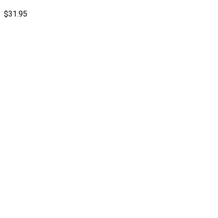
$
31.95