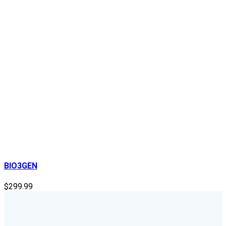
BIO3GEN
$
299.99