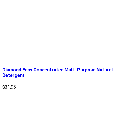
Diamond Easy Concentrated Multi-Purpose Natural
Detergent
$
31.95