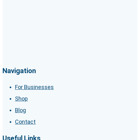
Navigation
For Businesses
Shop
Blog
Contact
Useful Links