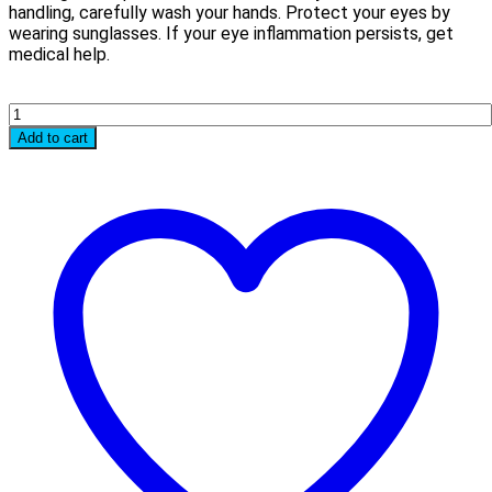
handling, carefully wash your hands. Protect your eyes by
wearing sunglasses. If your eye inflammation persists, get
medical help.
Quantity
Add to cart