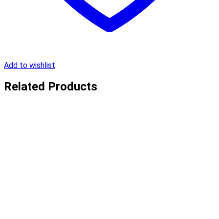
Add to wishlist
Related Products