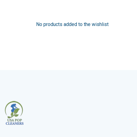
No products added to the wishlist