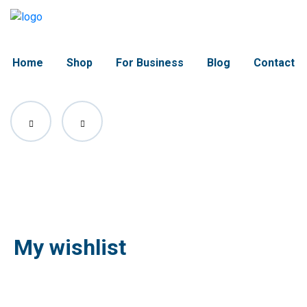
Home
Shop
For Business
Blog
Contact
My wishlist