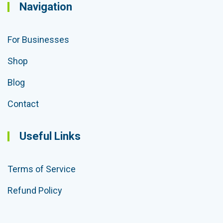
Navigation
For Businesses
Shop
Blog
Contact
Useful Links
Terms of Service
Refund Policy